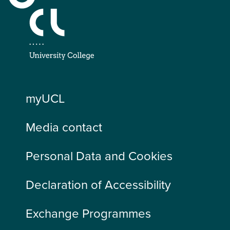
myUCL
Media contact
Personal Data and Cookies
Declaration of Accessibility
Exchange Programmes