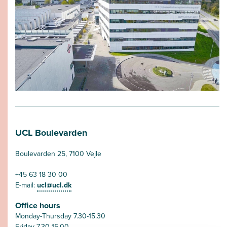
UCL Boulevarden
Boulevarden 25, 7100 Vejle
+45 63 18 30 00
E-mail:
ucl@ucl.dk
Office hours
Monday-Thursday 7.30-15.30
Friday 7.30-15.00