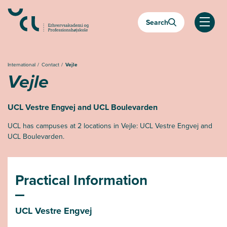
Almindelige.GåTilHovedindhold
Search
Almind
International
Contact
Vejle
Vejle
UCL Vestre Engvej and UCL Boulevarden
UCL has campuses at 2 locations in Vejle: UCL Vestre Engvej and
UCL Boulevarden.
Practical Information
UCL Vestre Engvej