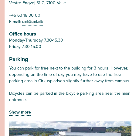
Vestre Engvej 51 C, 7100 Vejle
+45 63 18 30 00
E-mail:
ucl@ucl.dk
Office hours
Monday-Thursday 7.30-15.30
Friday 7.30-15.00
Parking
You can park for free next to the building for 3 hours. However,
depending on the time of day you may have to use the free
parking area in Cirkuspladsen slightly further away from campus.
Bicycles can be parked in the bicycle parking area near the main
entrance.
Show more