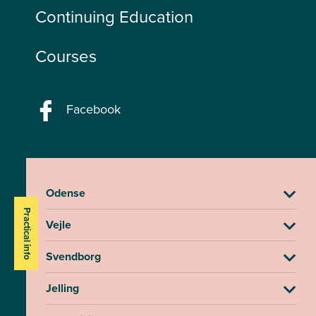
Continuing Education
Courses
Facebook
Odense
Practical info
Vejle
Svendborg
Jelling