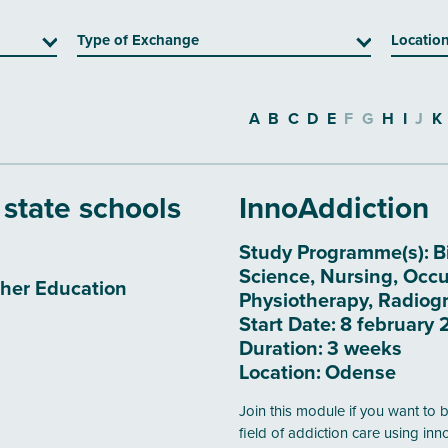
Type of Exchange
Locatio
A
B
C
D
E
F
G
H
I
J
K
 state schools
InnoAddiction
Study Programme(s):
B
Science, Nursing, Occu
her Education
Physiotherapy, Radiogr
Start Date:
8 february 
Duration:
3 weeks
Location:
Odense
Join this module if you want to 
field of addiction care using in