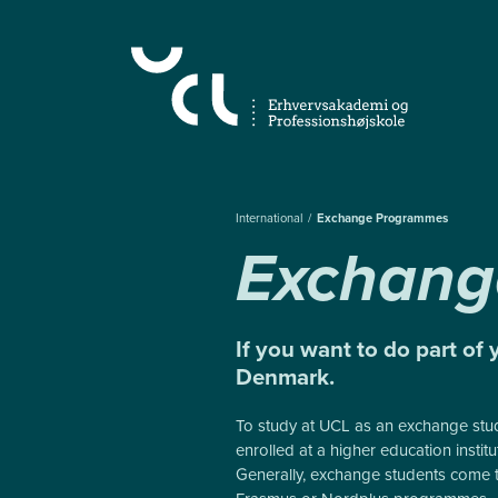
Almindelige.GåTilHovedindhold
International
Exchange Programmes
Exchang
If you want to do part of 
Denmark.
To study at UCL as an exchange stu
enrolled at a higher education instit
Generally, exchange students come 