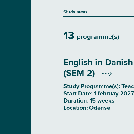
Study areas
13
programme(s)
English in Danish
(SEM 2)
Study Programme(s):
Teac
Start Date:
1 februay 2027
Duration:
15 weeks
Location:
Odense