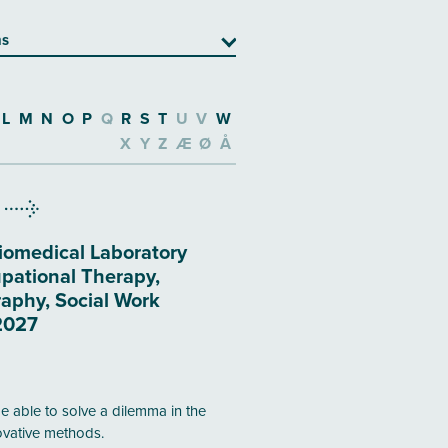
ns
L
M
N
O
P
Q
R
S
T
U
V
W
X
Y
Z
Æ
Ø
Å
iomedical Laboratory
pational Therapy,
aphy, Social Work
2027
be able to solve a dilemma in the
novative methods.