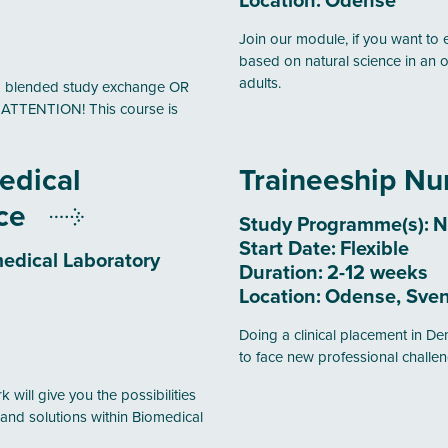
Location:
Odense
Join our module, if you want to 
based on natural science in an o
adults.
erm blended study exchange OR
. ATTENTION! This course is
edical
Traineeship Nu
nce
Study Programme(s):
N
Start Date:
Flexible
edical Laboratory
Duration:
2-12 weeks
Location:
Odense, Sven
Doing a clinical placement in Den
to face new professional challen
 will give you the possibilities
and solutions within Biomedical