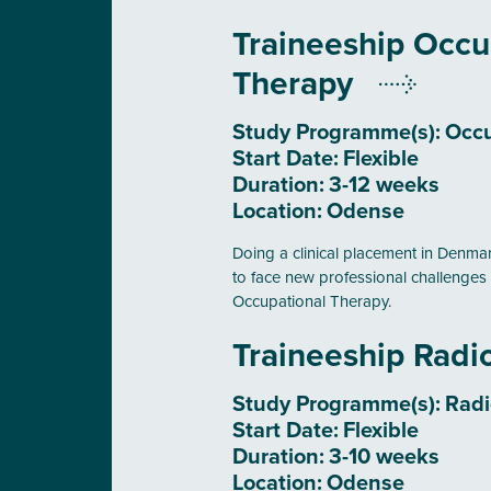
Traineeship Occu
Therapy
Study Programme(s):
Occu
Start Date:
Flexible
Duration:
3-12 weeks
Location:
Odense
Doing a clinical placement in Denmark
to face new professional challenges 
Occupational Therapy.
Traineeship Rad
Study Programme(s):
Rad
Start Date:
Flexible
Duration:
3-10 weeks
Location:
Odense