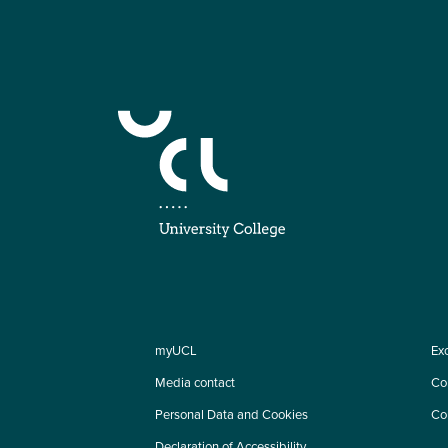
myUCL
Ex
Media contact
Co
Personal Data and Cookies
Co
Declaration of Accessibility