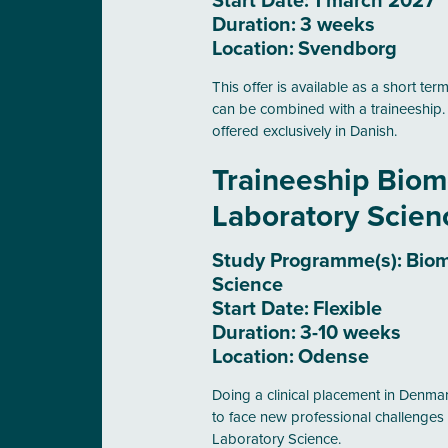
Start Date:
1 march 2027
Duration:
3 weeks
Location:
Svendborg
This offer is available as a short t
can be combined with a traineeship
offered exclusively in Danish.
Traineeship Biom
Laboratory Scie
Study Programme(s):
Biom
Science
Start Date:
Flexible
Duration:
3-10 weeks
Location:
Odense
Doing a clinical placement in Denmark
to face new professional challenges 
Laboratory Science.