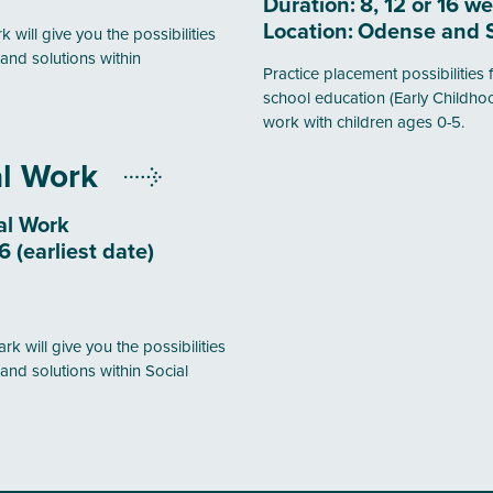
Duration:
8, 12 or 16 w
Location:
Odense and 
 will give you the possibilities
and solutions within
Practice placement possibilities f
school education (Early Childho
work with children ages 0-5.
al Work
al Work
 (earliest date)
k will give you the possibilities
and solutions within Social