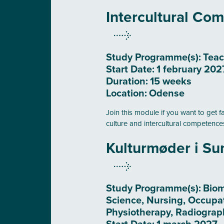
Intercultural Co
Study Programme(s):
Teac
Start Date:
1 february 202
Duration:
15 weeks
Location:
Odense
Join this module if you want to get f
culture and intercultural competence
Kulturmøder i S
Study Programme(s):
Biom
Science, Nursing, Occupa
Physiotherapy, Radiograp