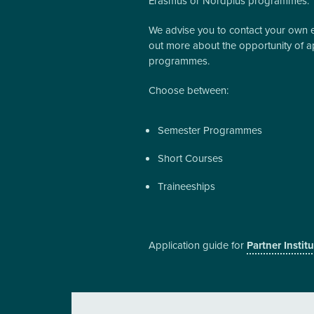
Erasmus or Nordplus programmes.
We advise you to contact your own edu
out more about the opportunity of a
programmes.
Choose between:
Semester Programmes
Short Courses
Traineeships
Application guide for
Partner Instit