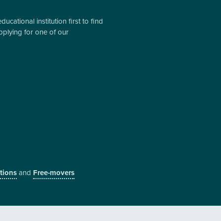
cational institution first to find
pplying for one of our
utions
and
Free-movers