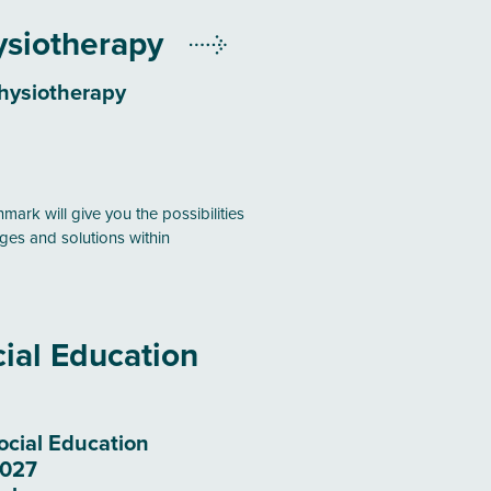
ysiotherapy
hysiotherapy
mark will give you the possibilities
ges and solutions within
ial Education
ocial Education
2027