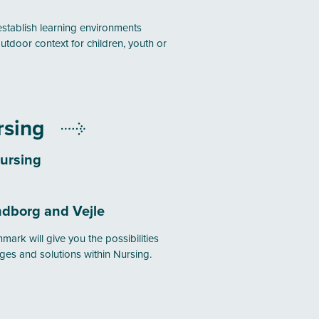
establish learning environments
utdoor context for children, youth or
rsing
ursing
dborg and Vejle
mark will give you the possibilities
ges and solutions within Nursing.