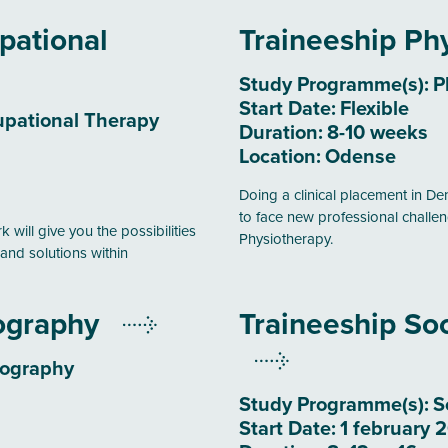
pational
Traineeship Ph
Study Programme(s):
P
Start Date:
Flexible
pational Therapy
Duration:
8-10 weeks
Location:
Odense
Doing a clinical placement in Den
to face new professional challen
 will give you the possibilities
Physiotherapy.
and solutions within
iography
Traineeship Soc
iography
Study Programme(s):
S
Start Date:
1 february 