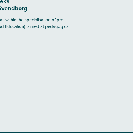
eeks
Svendborg
all within the specialisation of pre-
od Education), aimed at pedagogical