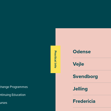
Odense
Practical info
Vejle
Svendborg
change Programmes
Jelling
ntinuing Education
Fredericia
urses