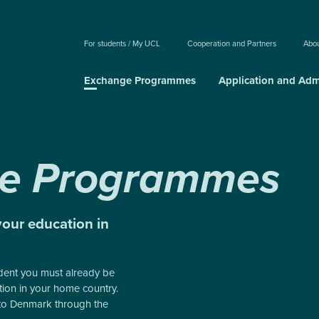
For students / My UCL
Cooperation and Partners
Abo
Exchange Programmes
Application and Adm
e Programmes
your education in
dent you must already be
ution in your home country.
to Denmark through the