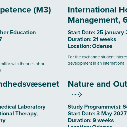
mpetence (M3)
International Ho
Management, 6
her Education
Start Date:
25 january
7
Duration:
21 weeks
Location:
Odense
For the exchange student inter
development in an international 
amiliar with theories about
s.
undhedsvæsenet
Nature and Out
edical Laboratory
Study Programme(s):
S
tional Therapy,
Start Date:
3 May 2027
hy
Duration:
9 weeks