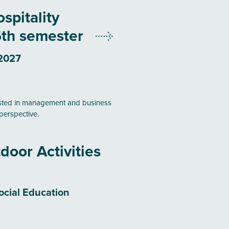
spitality
th semester
 2027
ested in management and business
perspective.
door Activities
ocial Education