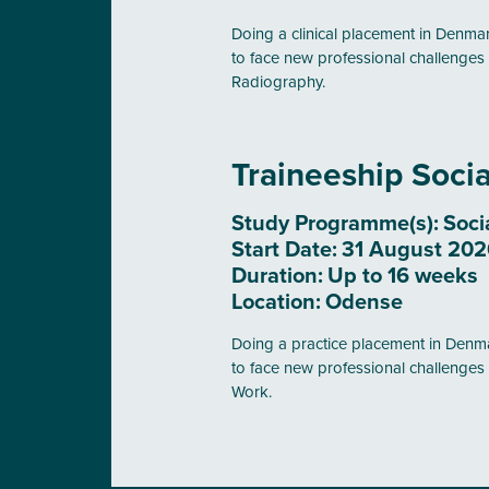
Doing a clinical placement in Denmark
to face new professional challenges 
Radiography.
Traineeship Soci
Study Programme(s):
Soci
Start Date:
31 August 2026
Duration:
Up to 16 weeks
Location:
Odense
Doing a practice placement in Denmar
to face new professional challenges 
Work.