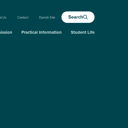
Search
ut Us
Contact
Danish Site
ission
Practical Information
Student Life