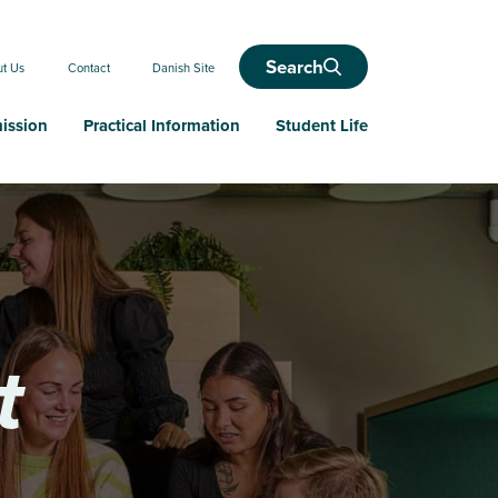
Search
ut Us
Contact
Danish Site
ission
Practical Information
Student Life
t