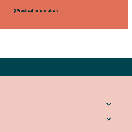
Practical Information