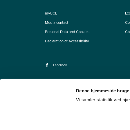
myUCL
Ex
Media contact
Co
Personal Data and Cookies
Co
Declaration of Accessibility
Facebook
Denne hjemmeside bruger
Vi samler statistik ved hjæ