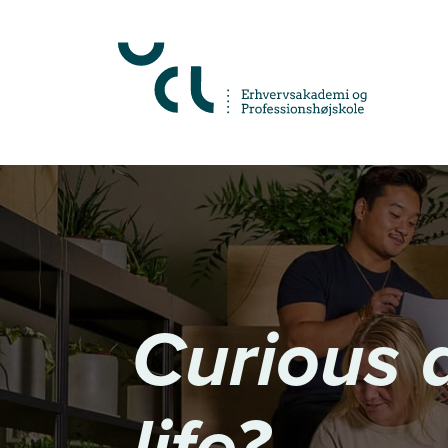
Almindelige.GåTilHovedindhold
Curious 
life?