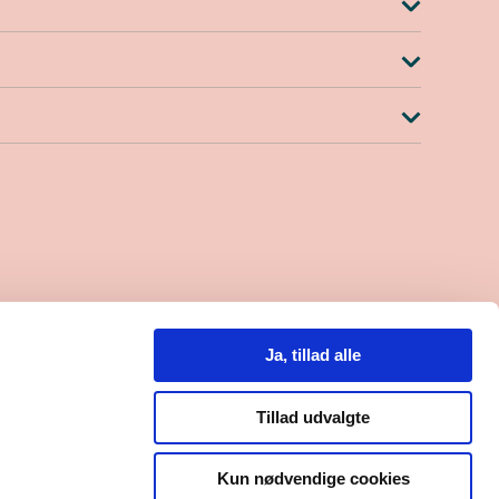
-15.30
Ja, tillad alle
0
 559684
Tillad udvalgte
Kun nødvendige cookies