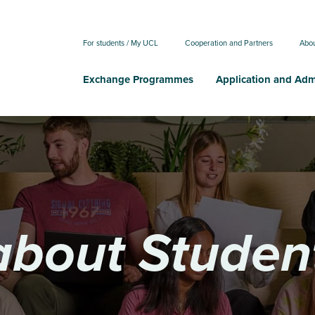
For students / My UCL
Cooperation and Partners
Abo
Exchange Programmes
Application and Adm
about Studen