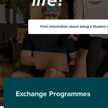
Find information about being a Student 
Exchange Programmes