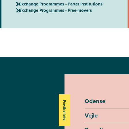
Exchange Programmes - Parter Institutions
Exchange Programmes - Free-movers
Odense
Practical info
Vejle