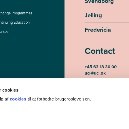
Svendborg
change Programmes
Jelling
ntinuing Education
Fredericia
urses
Contact
+45 63 18 30 00
ucl@ucl.dk
Monday-Thursday 07.30
Friday 07.30-15.00
 cookies
CVR-number 3085948
lp af
cookies
til at forbedre brugeroplevelsen.
EAN-number 5798000