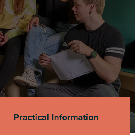
Practical Information