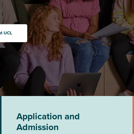
at UCL
Application and
Admission