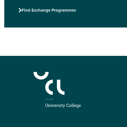
Find Exchange Programmes