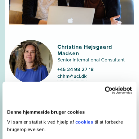
Christina Højsgaard
Madsen
Senior International Consultant
+45 24 98 27 18
chhm@ucl.dk
Denne hjemmeside bruger cookies
Elena Federle
Vi samler statistik ved hjælp af
cookies
til at forbedre
International Consultant
brugeroplevelsen.
+45 21 66 16 80