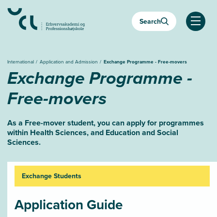
Almindelige.GåTilHovedindhold
Search
Almind
International
Application and Admission
Exchange Programme - Free-movers
Exchange Programme -
Free-movers
As a Free-mover student, you can apply for programmes
within Health Sciences, and Education and Social
Sciences.
Exchange Students
Application Guide