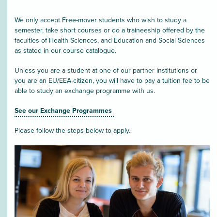
We only accept Free-mover students who wish to study a
semester, take short courses or do a traineeship offered by the
faculties of Health Sciences, and Education and Social Sciences
as stated in our course catalogue.
Unless you are a student at one of our partner institutions or
you are an EU/EEA-citizen, you will have to pay a tuition fee to be
able to study an exchange programme with us.
See our Exchange Programmes
Please follow the steps below to apply.