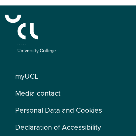
myUCL
Media contact
Personal Data and Cookies
Declaration of Accessibility