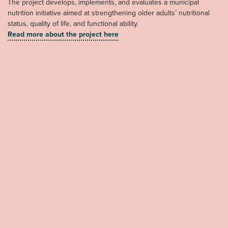
The project develops, implements, and evaluates a municipal
nutrition initiative aimed at strengthening older adults’ nutritional
status, quality of life, and functional ability.
Read more about the project here