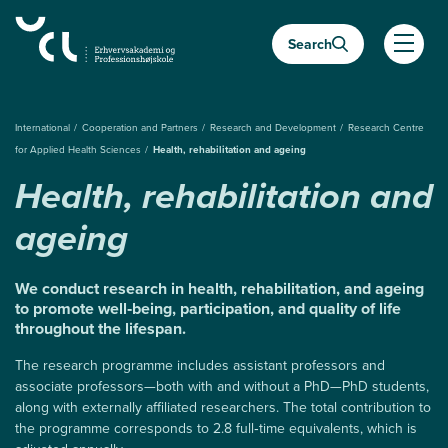
Almindelige.GåTilHovedindhold
Search
Almind
International
Cooperation and Partners
Research and Development
Research Centre
for Applied Health Sciences
Health, rehabilitation and ageing
Health, rehabilitation and
ageing
We conduct research in health, rehabilitation, and ageing
to promote well‑being, participation, and quality of life
throughout the lifespan.
The research programme includes assistant professors and
associate professors—both with and without a PhD—PhD students,
along with externally affiliated researchers. The total contribution to
the programme corresponds to 2.8 full‑time equivalents, which is