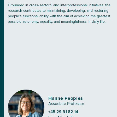
Grounded in cross‑sectoral and interprofessional initiatives, the
research contributes to maintaining, developing, and restoring
people’s functional ability with the aim of achieving the greatest
possible autonomy, equality, and meaningfulness in daily life.
Hanne Peoples
Associate Professor
+45 29 91 82 14