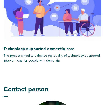
Technology-supported dementia care
The project aimed to enhance the quality of technology-supported
interventions for people with dementia.
Contact person