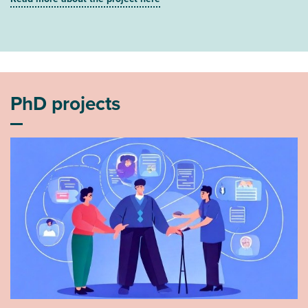
PhD projects