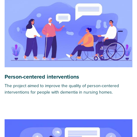
Person-centered interventions
The project aimed to improve the quality of person-centered
interventions for people with dementia in nursing homes.