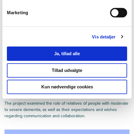
for people with dementia and their relatives.
Marketing
Vis detaljer
Ja, tillad alle
Tillad udvalgte
Kun nødvendige cookies
The importance of collaboration
The project examined the role of relatives of people with moderate
to severe dementia, as well as their expectations and wishes
regarding communication and collaboration.