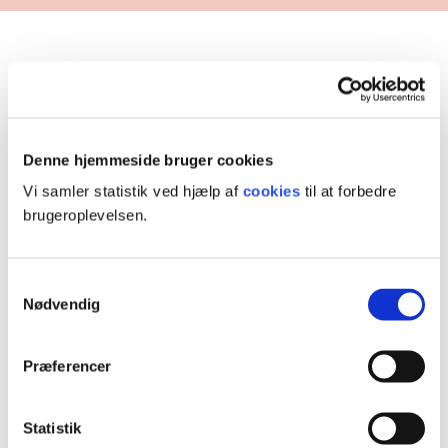
Completed projects
Denne hjemmeside bruger cookies
Vi samler statistik ved hjælp af
cookies
til at forbedre
brugeroplevelsen.
Samtykkevalg
Nødvendig
Præferencer
Participation and citizenship
Statistik
The project aimed to promote participation and social citizenship