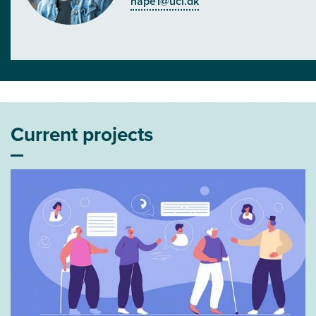
hape1@ucl.dk
Current projects