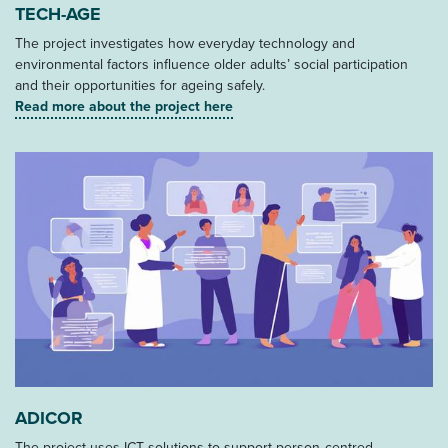
TECH-AGE
The project investigates how everyday technology and
environmental factors influence older adults’ social participation
and their opportunities for ageing safely.
Read more about the project here
ADICOR
The project uses ICT solutions to support person‑centred