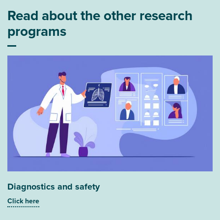
Read about the other research
programs
Diagnostics and safety
Click here