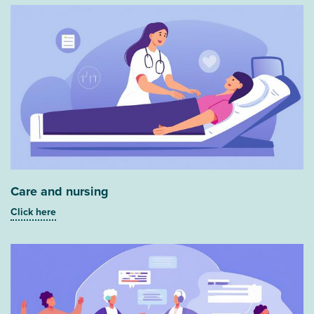
Care and nursing
Click here