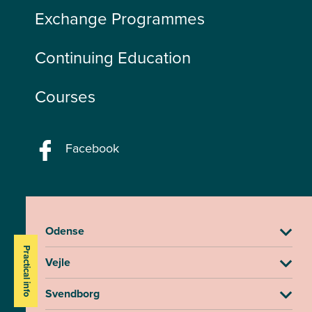
Exchange Programmes
Continuing Education
Courses
Facebook
Odense
Practical info
Vejle
Svendborg