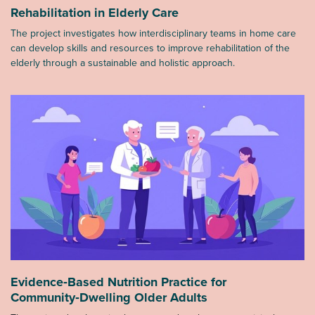
Rehabilitation in Elderly Care
The project investigates how interdisciplinary teams in home care
can develop skills and resources to improve rehabilitation of the
elderly through a sustainable and holistic approach.
Evidence‑Based Nutrition Practice for
Community‑Dwelling Older Adults