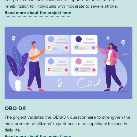
rehabilitation for individuals with moderate to severe stroke.
Read more about the project here
OBQ-DK
The project validates the OBQ-DK questionnaire to strengthen the
measurement of citizens’ experiences of occupational balance in
daily life.
Read more about the project here