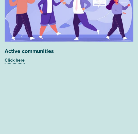
Active communities
Click here