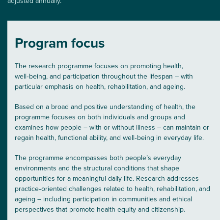
adjusted annually.
Program focus
The research programme focuses on promoting health,
well‑being, and participation throughout the lifespan – with
particular emphasis on health, rehabilitation, and ageing.
Based on a broad and positive understanding of health, the
programme focuses on both individuals and groups and
examines how people – with or without illness – can maintain or
regain health, functional ability, and well‑being in everyday life.
The programme encompasses both people’s everyday
environments and the structural conditions that shape
opportunities for a meaningful daily life. Research addresses
practice‑oriented challenges related to health, rehabilitation, and
ageing – including participation in communities and ethical
perspectives that promote health equity and citizenship.