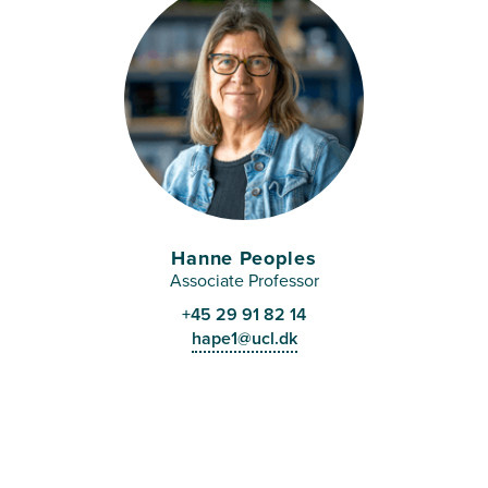
Hanne Peoples
Associate Professor
+45 29 91 82 14
hape1@ucl.dk