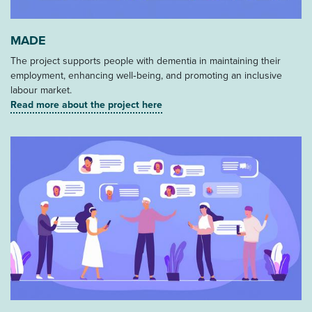
MADE
The project supports people with dementia in maintaining their
employment, enhancing well‑being, and promoting an inclusive
labour market.
Read more about the project here